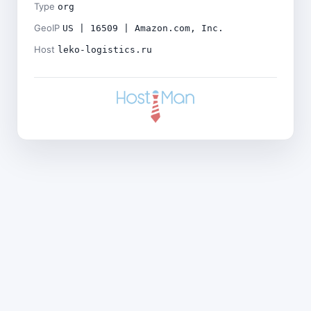
Type
org
GeoIP
US | 16509 | Amazon.com, Inc.
Host
leko-logistics.ru